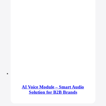
AI Voice Module – Smart Audio
Solution for B2B Brands