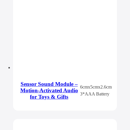
Sensor Sound Module –
6cmx5cmx2.6cm
Motion-Activated Audio
3*AAA Battery
for Toys & Gifts