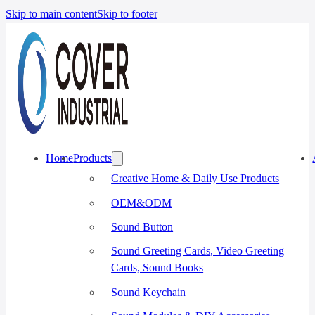
Skip to main content
Skip to footer
Home
Products
Creative Home & Daily Use Products
OEM&ODM
Sound Button
Sound Greeting Cards, Video Greeting
Cards, Sound Books
Sound Keychain