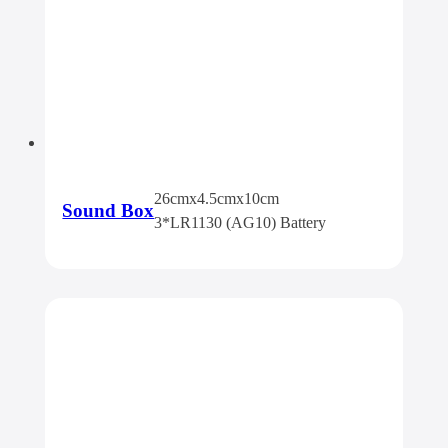
26cmx4.5cmx10cm
Sound Box
3*LR1130 (AG10) Battery