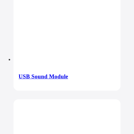
USB Sound Module