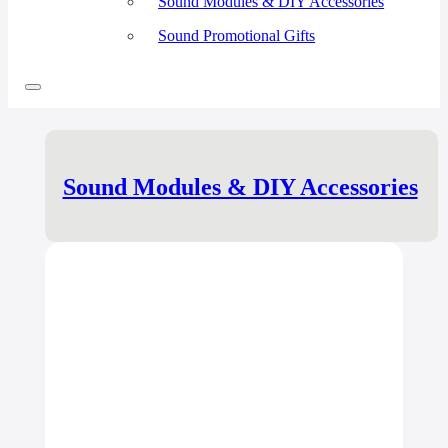
Sound Modules & DIY Accessories
Sound Promotional Gifts
Sound Modules & DIY Accessories