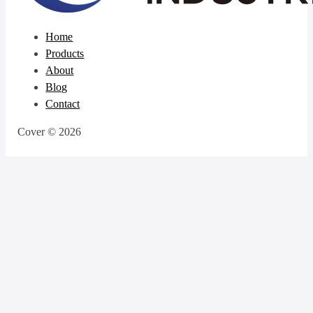
Home
Products
About
Blog
Contact
Cover © 2026