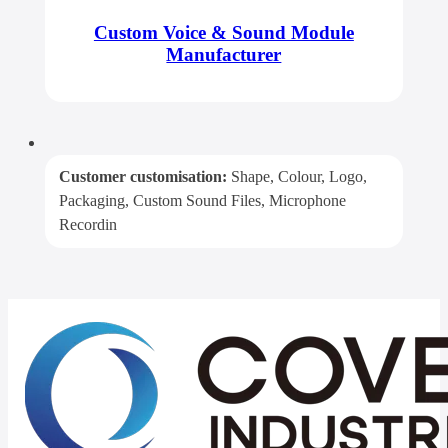
Custom Voice & Sound Module
Manufacturer
Customer customisation:
Shape, Colour, Logo,
Packaging, Custom Sound Files, Microphone
Recordin