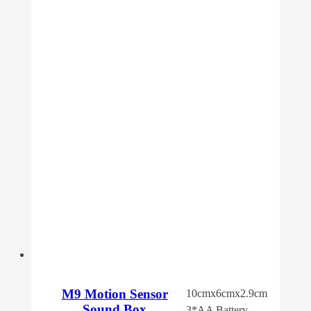
M9 Motion Sensor
10cmx6cmx2.9cm
Sound Box
3*AA Battery