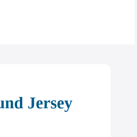
und Jersey