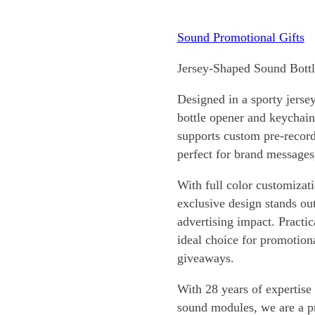
Sound Promotional Gifts
Jersey-Shaped Sound Bott
Designed in a sporty jerse
bottle opener and keychain
supports custom pre-record
perfect for brand messages,
With full color customizat
exclusive design stands ou
advertising impact. Practica
ideal choice for promotion
giveaways.
With 28 years of expertise
sound modules, we are a 