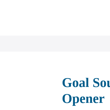
ZH
Goal So
Opener