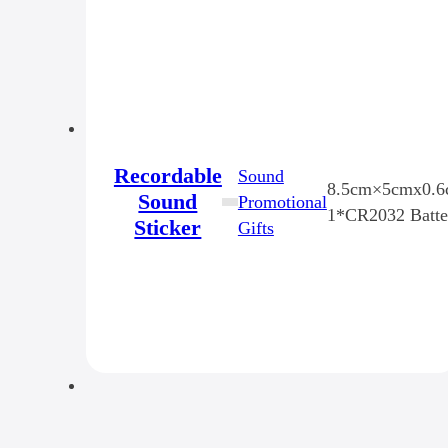
Recordable
Sound
8.5cm×5cmx0.
Sound
Promotional
1*CR2032 Batte
Sticker
Gifts