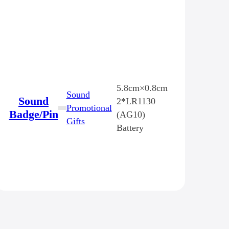
5.8cm×0.8cm
Sound
Sound
2*LR1130
Promotional
Badge/Pin
(AG10)
Gifts
Battery