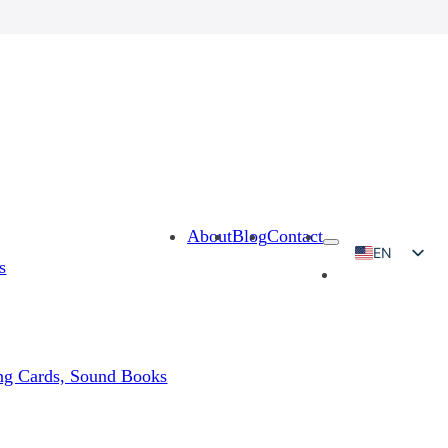
About
Blog
Contact
EN
s
RU
KO
JA
ing Cards, Sound Books
AR
ES