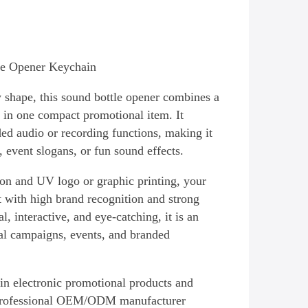
le Opener Keychain
y shape, this sound bottle opener combines a
 in one compact promotional item. It
ed audio or recording functions, making it
 event slogans, or fun sound effects.
ion and UV logo or graphic printing, your
t with high brand recognition and strong
l, interactive, and eye-catching, it is an
al campaigns, events, and branded
 in electronic promotional products and
professional OEM/ODM manufacturer