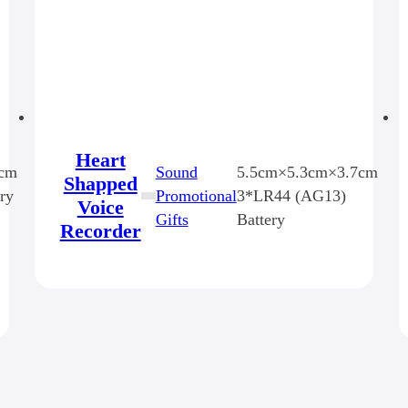
Heart
6cm
Sound
5.5cm×5.3cm×3.7cm
Shapped
ry
Promotional
3*LR44 (AG13)
Voice
Gifts
Battery
Recorder