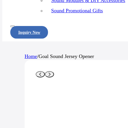
Sound Modules & DIY Accessories
Sound Promotional Gifts
Inquiry Now
Home
/
Goal Sound Jersey Opener