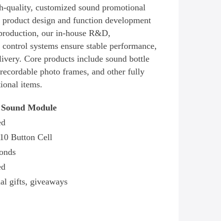
gh-quality, customized sound promotional
 product design and function development
production, our in-house R&D,
 control systems ensure stable performance,
livery. Core products include sound bottle
recordable photo frames, and other fully
ional items.
 Sound Module
ed
10 Button Cell
onds
ed
al gifts, giveaways