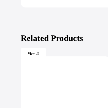
Related Products
View all