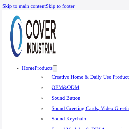
Skip to main content
Skip to footer
Home
Products
Creative Home & Daily Use Product
OEM&ODM
Sound Button
Sound Greeting Cards, Video Greet
Sound Keychain