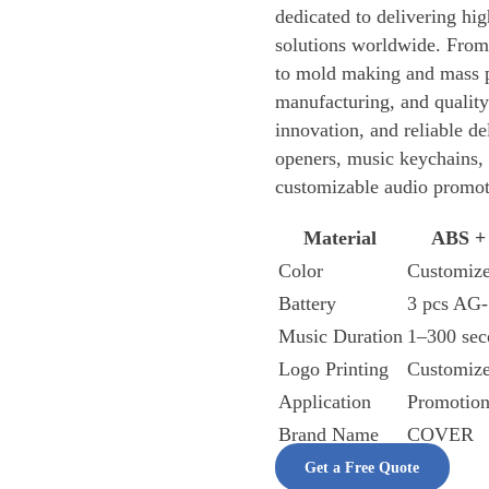
dedicated to delivering hi
solutions worldwide. From
to mold making and mass 
manufacturing, and quality
innovation, and reliable de
openers, music keychains, 
customizable audio promot
Material
ABS +
Color
Customiz
Battery
3 pcs AG-
Music Duration
1–300 sec
Logo Printing
Customiz
Application
Promotion
Brand Name
COVER
Get a Free Quote